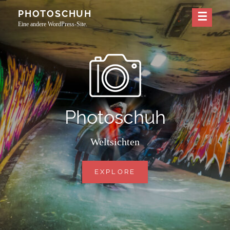
Skip
PHOTOSCHUH
to
Eine andere WordPress-Site.
content
Photoschuh
Weltsichten
PHOTOSCHUH
EXPLORE