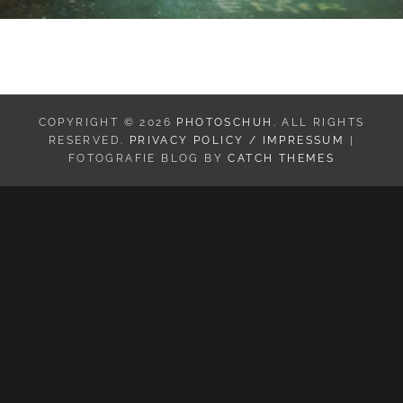
COPYRIGHT © 2026
PHOTOSCHUH
. ALL RIGHTS
RESERVED.
PRIVACY POLICY / IMPRESSUM
|
FOTOGRAFIE BLOG BY
CATCH THEMES